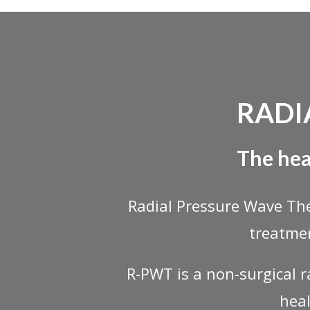
RADI
The hea
Radial Pressure Wave Th
treatmen
R-PWT is a non-surgical 
heal