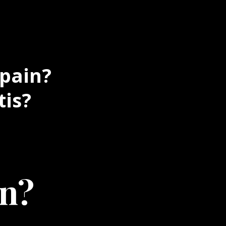
 pain?
tis?
in?