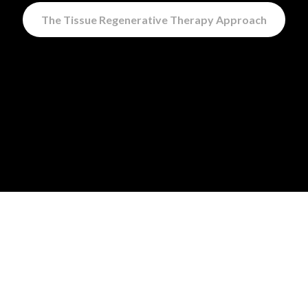
The Tissue Regenerative Therapy Approach