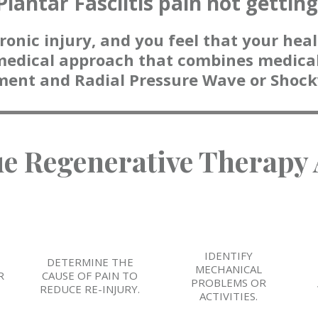
Plantar Fasciitis pain not gettin
ronic injury, and you feel that your heali
medical approach that combines medical
ment and Radial Pressure Wave or Shoc
ue Regenerative Therapy
IDENTIFY
E
DETERMINE THE
MECHANICAL
R
CAUSE OF PAIN TO
PROBLEMS OR
REDUCE RE-INJURY.
ACTIVITIES.