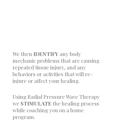
We then
IDENTIFY
any body
mechanic problems that are causing
repeated tissue injury, and any
behaviors or activities that will re-
injure or affect your healing.
Using Radial Pressure Wave Therapy
we
STIMULATE
the healing process
while coaching you on a home
program.