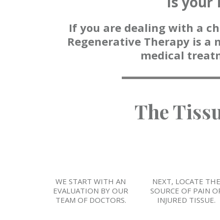
Is your 
If you are dealing with a ch
Regenerative Therapy is a 
medical treat
The Tiss
WE START WITH AN
NEXT, LOCATE TH
EVALUATION BY OUR
SOURCE OF PAIN O
TEAM OF DOCTORS.
INJURED TISSUE.