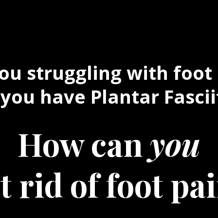
ou struggling with foot
you have Plantar Fascii
How can
you
t rid of foot pa