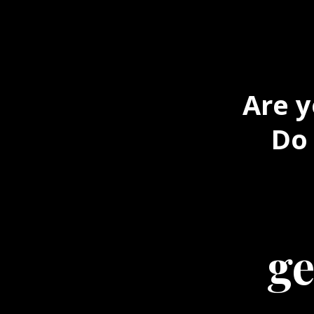
Are y
Do 
ge