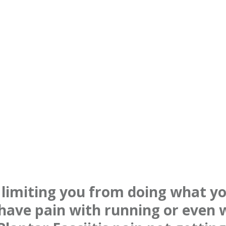
n limiting you from doing what yo
have pain with running or even 