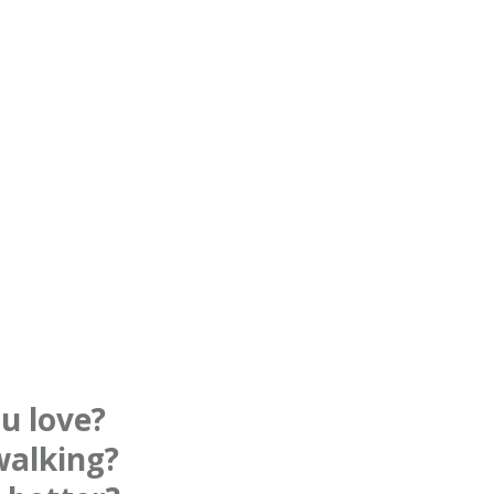
u love?
walking?