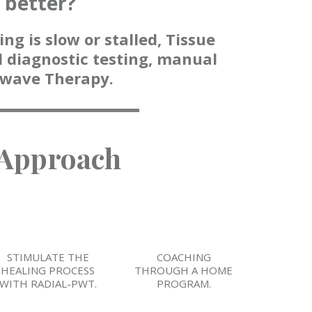
g better?
ng is slow or stalled, Tissue
 diagnostic testing, manual
kwave Therapy.
 Approach
STIMULATE THE
COACHING
HEALING PROCESS
THROUGH A HOME
WITH RADIAL-PWT.
PROGRAM.