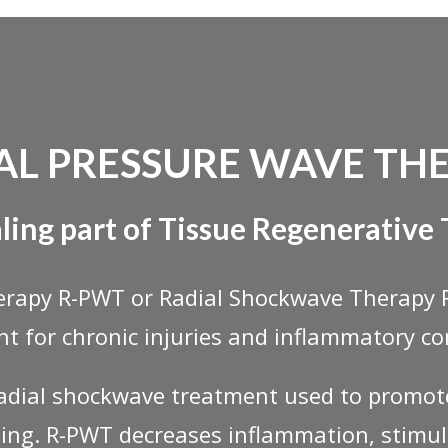
AL PRESSURE WAVE TH
ling part of Tissue Regenerative
erapy R-PWT or Radial Shockwave Therapy 
t for chronic injuries and inflammatory co
radial shockwave treatment used to promot
ing. R-PWT decreases inflammation, stimu