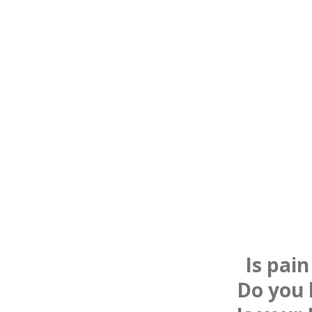
Is pai
Do you 