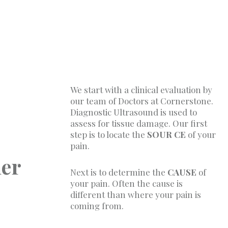
We start with a clinical evaluation by
our team of Doctors at Cornerstone.
Diagnostic Ultrasound is used to
assess for tissue damage. Our first
step is to locate the
SOUR CE
of your
pain.
her
Next is to determine the
CAUSE
of
your pain. Often the cause is
different than where your pain is
coming from.