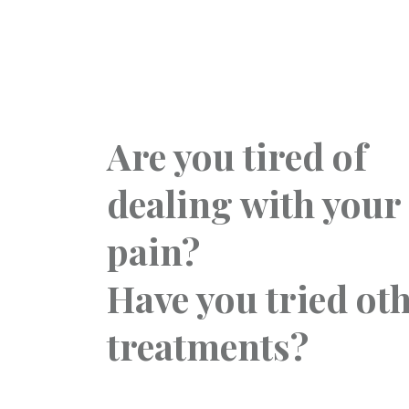
Are you tired of
dealing with your
pain?
Have you tried ot
treatments?