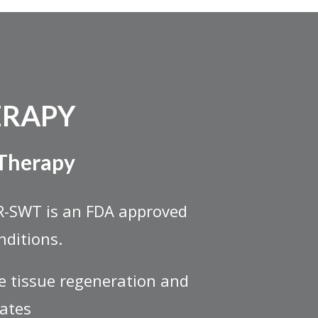
ERAPY
 Therapy
R-SWT is an FDA approved
nditions.
e tissue regeneration and
lates